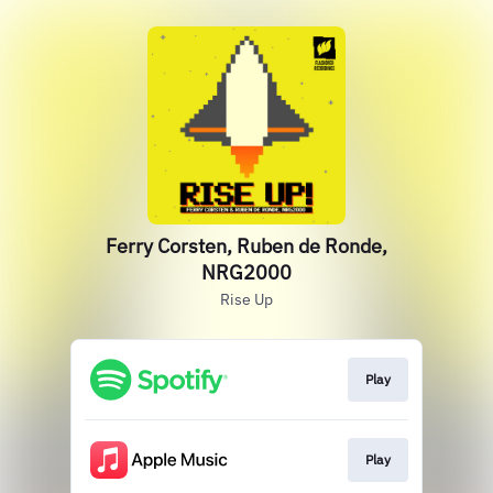
Ferry Corsten, Ruben de Ronde,
NRG2000
Rise Up
Play
Play