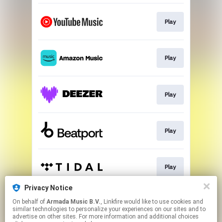
Play
Play
Play
Play
Play
Privacy Notice
On behalf of
Armada Music B.V.
, Linkfire would like to use cookies and
Play
similar technologies to personalize your experiences on our sites and to
advertise on other sites. For more information and additional choices