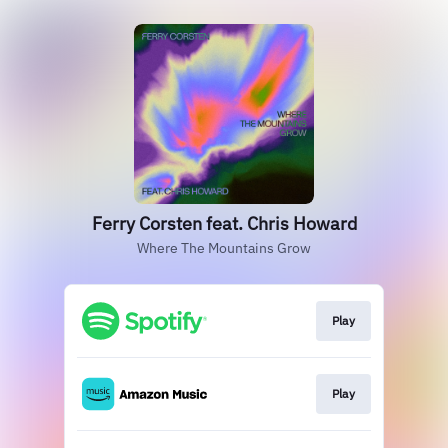
Ferry Corsten feat. Chris Howard
Where The Mountains Grow
Play
Play