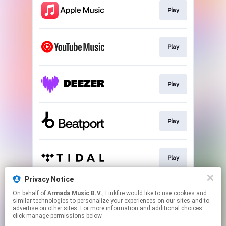
Play
Play
Play
Play
Play
Privacy Notice
On behalf of
Armada Music B.V.
, Linkfire would like to use cookies and
Play
similar technologies to personalize your experiences on our sites and to
advertise on other sites. For more information and additional choices
click manage permissions below.
This page may contain affiliate links.